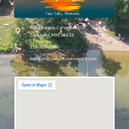
4083 Kangas Curve Road SE
Cass Lake, MN 56633
218-335-2480
vacation@sunsetcove-resort.com