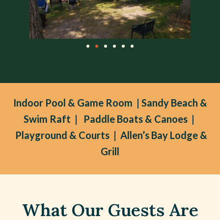
Indoor Pool & Game Room | Sandy Beach &
Swim Raft | Paddle Boats & Canoes |
Playground & Courts | Allen’s Bay Lodge &
Grill
What Our Guests Are