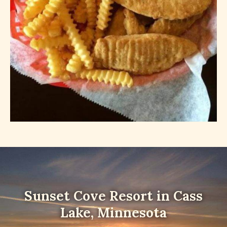
Sunset Cove Resort in Cass
Lake, Minnesota