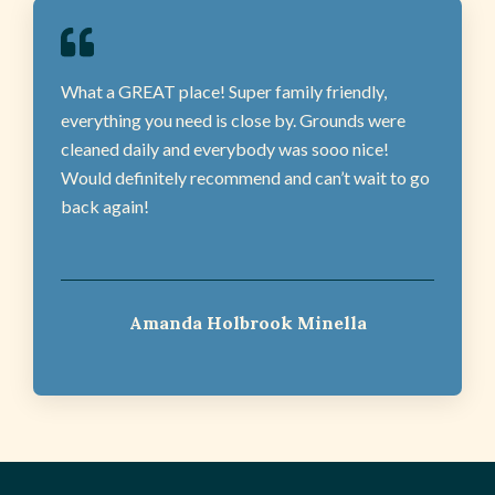
What a GREAT place! Super family friendly,
everything you need is close by. Grounds were
cleaned daily and everybody was sooo nice!
Would definitely recommend and can’t wait to go
back again!
Amanda Holbrook Minella