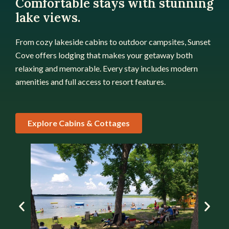
Comfortable stays with stunning
lake views.
From cozy lakeside cabins to outdoor campsites, Sunset
Cove offers lodging that makes your getaway both
relaxing and memorable. Every stay includes modern
amenities and full access to resort features.
Explore Cabins & Cottages