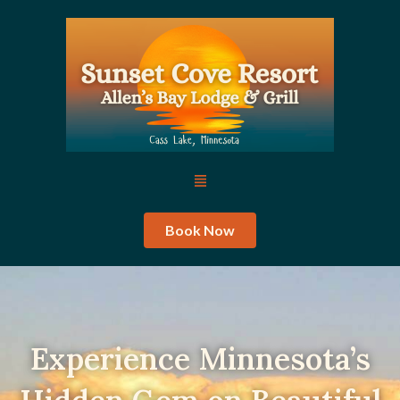
Skip
to
content
Menu
Book Now
Experience Minnesota’s