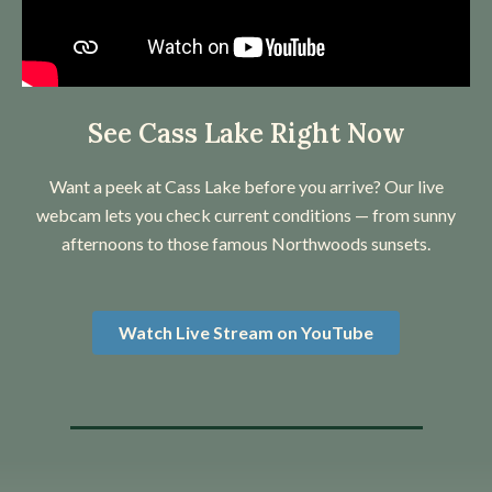
See Cass Lake Right Now
Want a peek at Cass Lake before you arrive? Our live
webcam lets you check current conditions — from sunny
afternoons to those famous Northwoods sunsets.
Watch Live Stream on YouTube