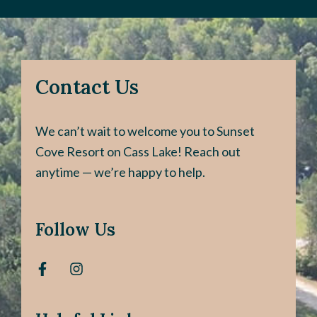
Contact Us
We can’t wait to welcome you to Sunset
Cove Resort on Cass Lake! Reach out
anytime — we’re happy to help.
Follow Us
F
I
a
n
c
s
e
t