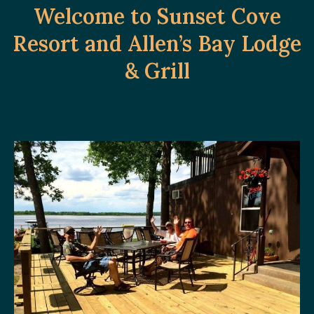
Welcome to Sunset Cove
Resort and Allen’s Bay Lodge
& Grill