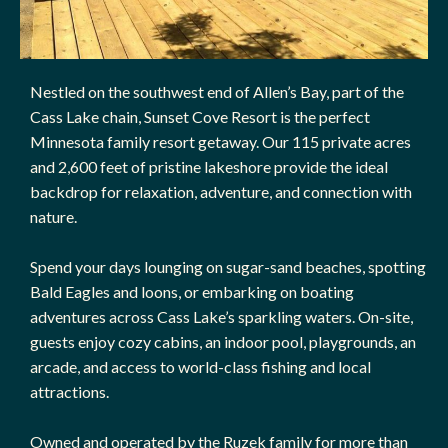
Nestled on the southwest end of Allen’s Bay, part of the
Cass Lake chain, Sunset Cove Resort is the perfect
Minnesota family resort getaway. Our 115 private acres
and 2,600 feet of pristine lakeshore provide the ideal
backdrop for relaxation, adventure, and connection with
nature.
Spend your days lounging on sugar-sand beaches, spotting
Bald Eagles and loons, or embarking on boating
adventures across Cass Lake’s sparkling waters. On-site,
guests enjoy cozy cabins, an indoor pool, playgrounds, an
arcade, and access to world-class fishing and local
attractions.
Owned and operated by the Ruzek family for more than