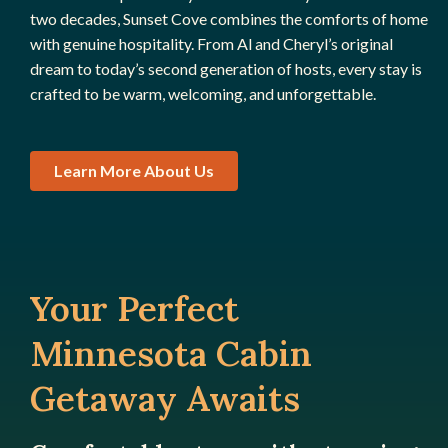
two decades, Sunset Cove combines the comforts of home
with genuine hospitality. From Al and Cheryl’s original
dream to today’s second generation of hosts, every stay is
crafted to be warm, welcoming, and unforgettable.
Learn More About Us
Your Perfect
Minnesota Cabin
Getaway Awaits