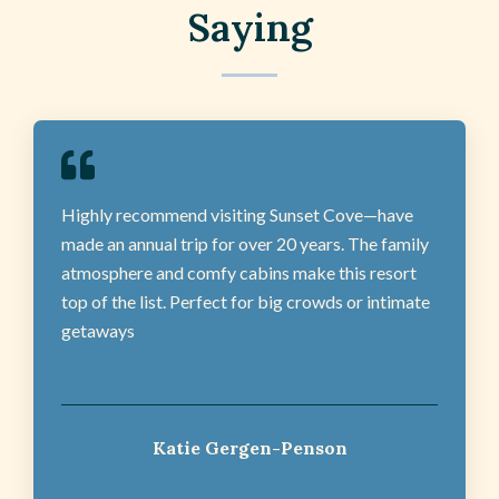
Saying
Highly recommend visiting Sunset Cove—have
made an annual trip for over 20 years. The family
atmosphere and comfy cabins make this resort
top of the list. Perfect for big crowds or intimate
getaways
Katie Gergen-Penson