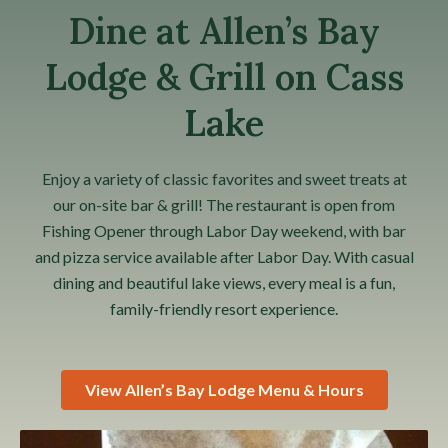
Dine at Allen’s Bay
Lodge & Grill on Cass
Lake
Enjoy a variety of classic favorites and sweet treats at
our on-site bar & grill! The restaurant is open from
Fishing Opener through Labor Day weekend, with bar
and pizza service available after Labor Day. With casual
dining and beautiful lake views, every meal is a fun,
family-friendly resort experience.
View Allen’s Bay Lodge Menu & Hours