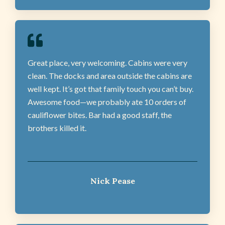
Great place, very welcoming. Cabins were very
clean. The docks and area outside the cabins are
well kept. It’s got that family touch you can’t buy.
Awesome food—we probably ate 10 orders of
cauliflower bites. Bar had a good staff, the
brothers killed it.
Nick Pease