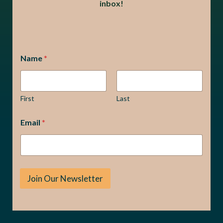
inbox!
*
Name
*
*
E
m
a
i
First
Last
l
Email
*
Join Our Newsletter