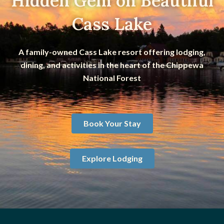
Hidden Gem on Beautiful
Cass Lake
A family-owned Cass Lake resort offering lodging,
dining, and activities in the heart of the Chippewa
National Forest
Book Your Stay
Explore Lodging