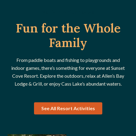
Veniam varius beatae
Fun for the Whole
Family
From paddle boats and fishing to playgrounds and
indoor games, there’s something for everyone at Sunset
Cove Resort. Explore the outdoors, relax at Allen’s Bay
Lodge & Grill, or enjoy Cass Lake’s abundant waters.
See All Resort Activities