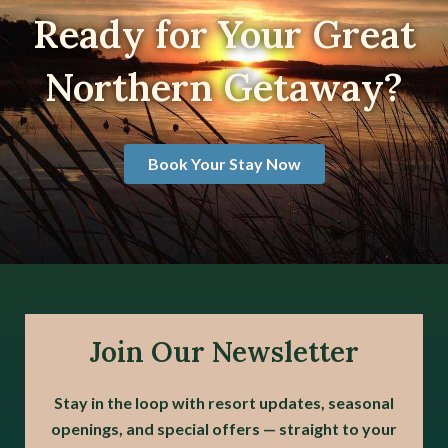
Ready for Your Great
Northern Getaway?
Book Your Stay Now
Join Our Newsletter
Stay in the loop with resort updates, seasonal
openings, and special offers — straight to your