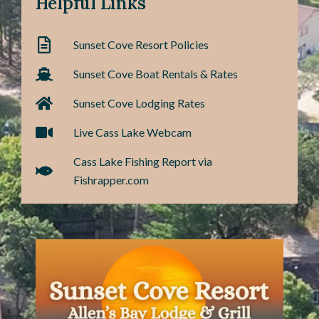
Helpful Links
b
a
o
g
o
r
Sunset Cove Resort Policies
k
a
-
m
Sunset Cove Boat Rentals & Rates
f
Sunset Cove Lodging Rates
Live Cass Lake Webcam
Cass Lake Fishing Report via
Fishrapper.com